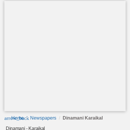
arrow_back
Home
Newspapers
Dinamani Karaikal
Dinamani - Karaikal