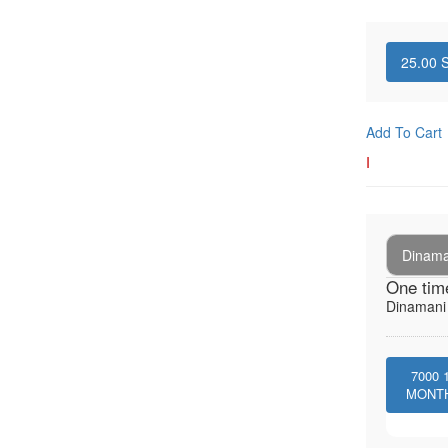
25.00
S
Add To Cart
I
Dinaman
One tim
Dinamani -
7000
MONT