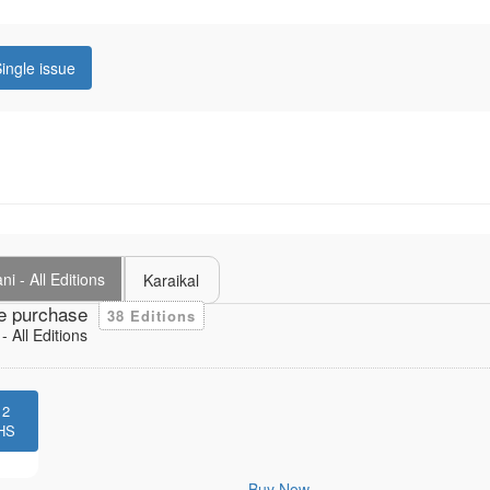
ingle issue
i - All Editions
Karaikal
e purchase
38 Editions
 All Editions
12
HS
Buy Now