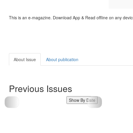
This is an e-magazine. Download App & Read offline on any devic
About Issue
About publication
Previous Issues
Show By Date