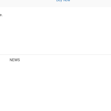
e.
NEWS