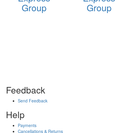
Group
Group
Feedback
Send Feedback
Help
Payments
Cancellations & Returns