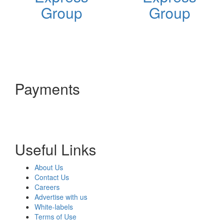
Group
Group
Payments
Useful Links
About Us
Contact Us
Careers
Advertise with us
White-labels
Terms of Use