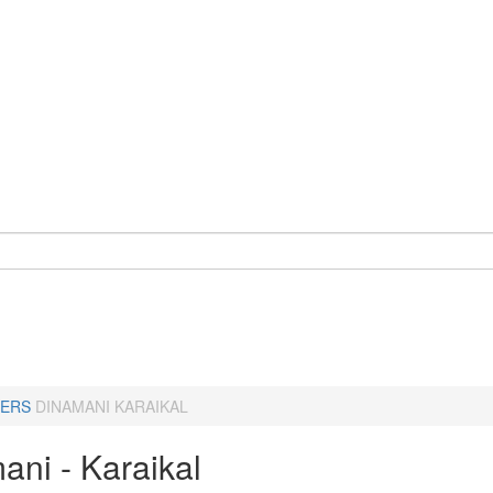
ERS
DINAMANI KARAIKAL
ani - Karaikal