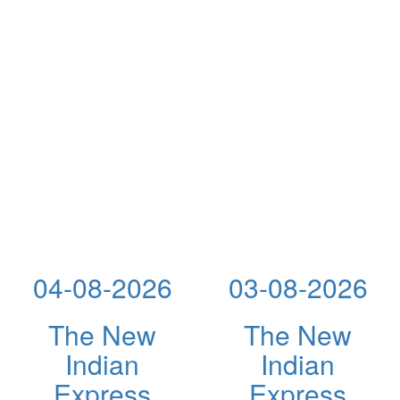
04-08-2026
03-08-2026
The New
The New
Indian
Indian
Express
Express