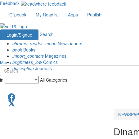
Feedback
Clipbook
My Readlist
Apps
Publish
Search
Login/Signup
chrome_reader_mode
Newspapers
book
Books
import_contacts
Magazines
brightness_low
Comics
Menu
description
Journals
in
All Categories
NEWSPAP
Dinam