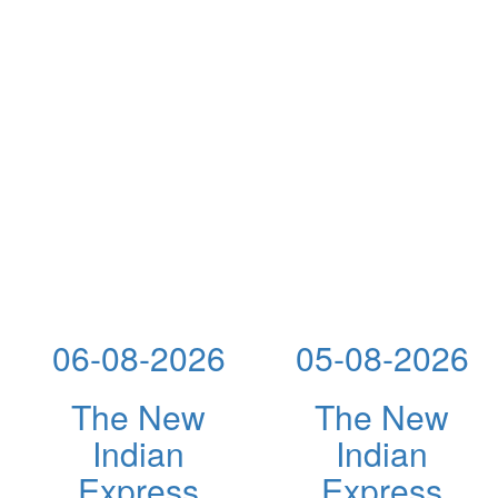
06-08-2026
05-08-2026
The New
The New
Indian
Indian
Express
Express