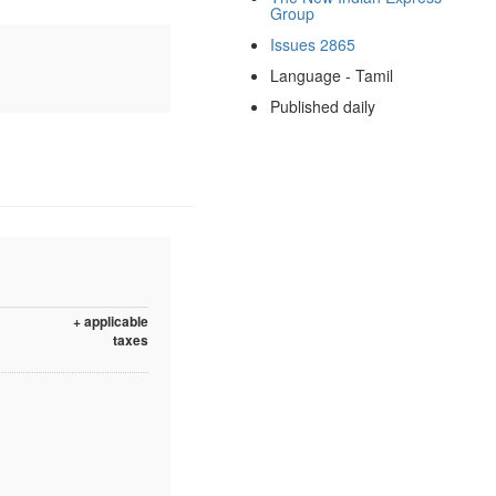
Group
Issues 2865
Language - Tamil
Published daily
+ applicable
taxes