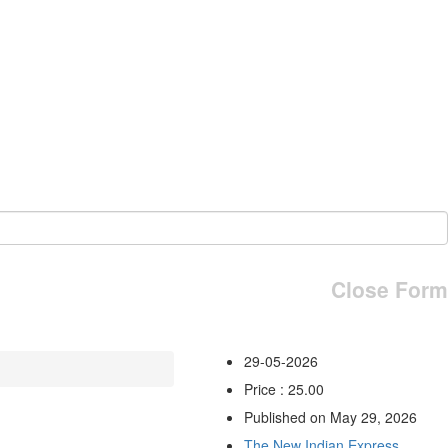
Close Form
29-05-2026
Price : 25.00
Published on May 29, 2026
The New Indian Express