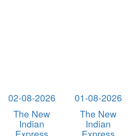
02-08-2026
01-08-2026
The New
The New
Indian
Indian
Express
Express