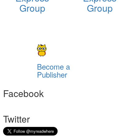
Group
Group
Become a
Publisher
Facebook
Twitter