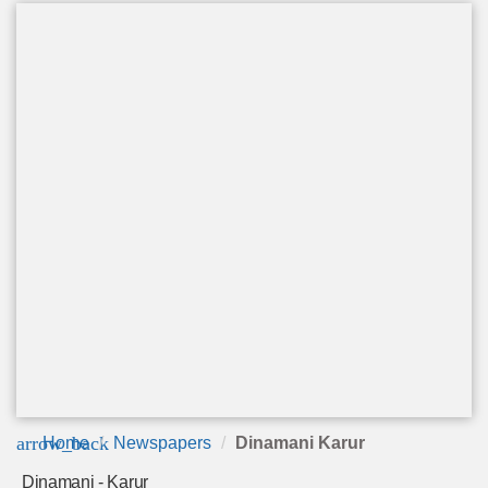
arrow_back
Home
Newspapers
Dinamani Karur
Dinamani - Karur