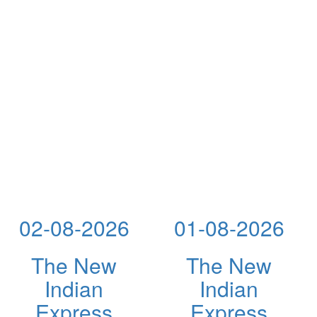
02-08-2026
01-08-2026
The New
The New
Indian
Indian
Express
Express