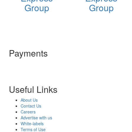
Group
Group
Payments
Useful Links
About Us
Contact Us
Careers
Advertise with us
White-labels
Terms of Use