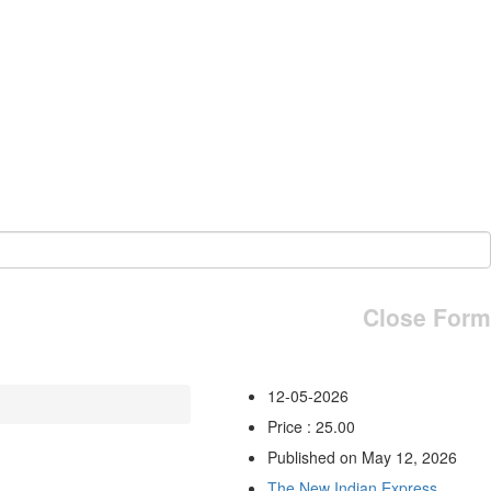
Close Form
12-05-2026
Price : 25.00
Published on May 12, 2026
The New Indian Express