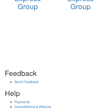
Group
Group
Feedback
Send Feedback
Help
Payments
Cancellations & Returns