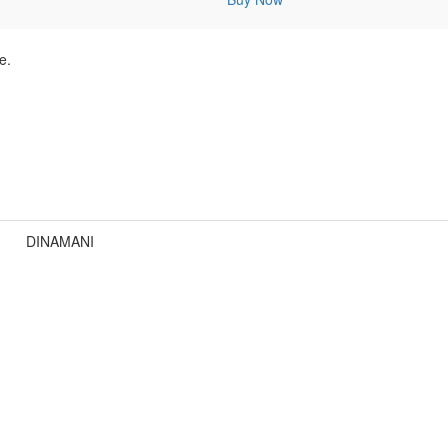
e.
DINAMANI