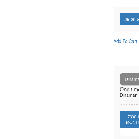
25.00
S
Add To Cart
I
Dinaman
One tim
Dinamani -
7000
MONT