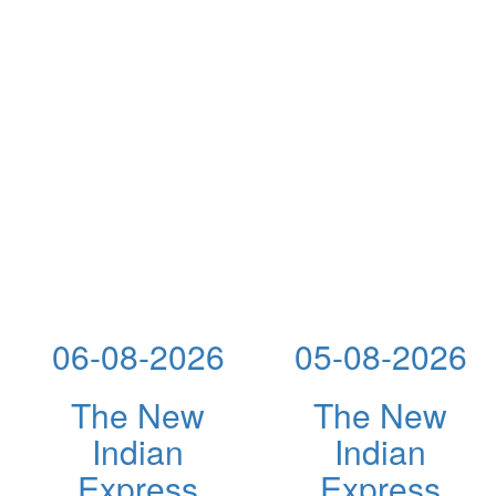
06-08-2026
05-08-2026
The New
The New
Indian
Indian
Express
Express