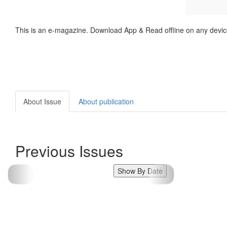
This is an e-magazine. Download App & Read offline on any devic
About Issue
About publication
Previous Issues
Show By Date