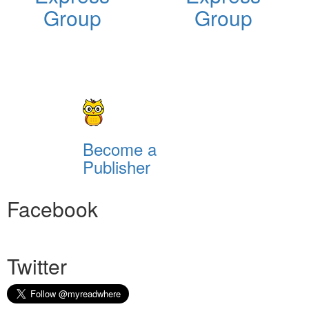
Group
Group
Become a
Publisher
Facebook
Twitter