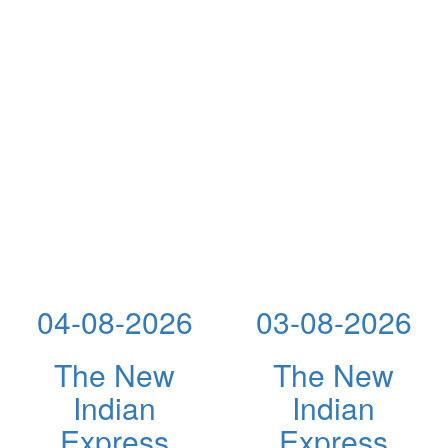
04-08-2026
03-08-2026
The New
The New
Indian
Indian
Express
Express