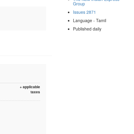
Group
Issues 2871
Language - Tamil
Published daily
+ applicable
taxes