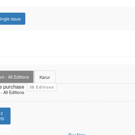
ingle issue
i - All Editions
Karur
e purchase
38 Editions
 All Editions
12
HS
Buy Now