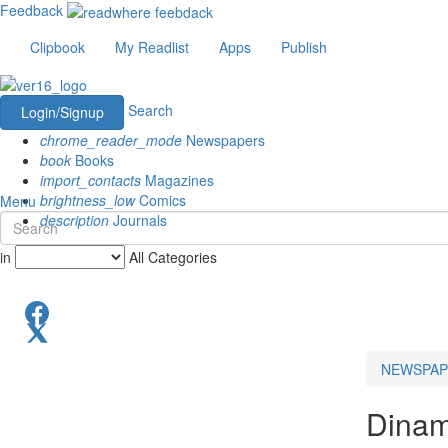
Feedback
Clipbook
My Readlist
Apps
Publish
Search
Login/Signup
chrome_reader_mode
Newspapers
book
Books
import_contacts
Magazines
brightness_low
Comics
Menu
description
Journals
in
All Categories
NEWSPAP
Dinam