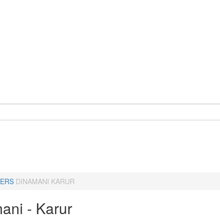
ERS
DINAMANI KARUR
ani - Karur