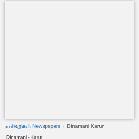
arrow_back
Home
Newspapers
Dinamani Karur
Dinamani - Karur