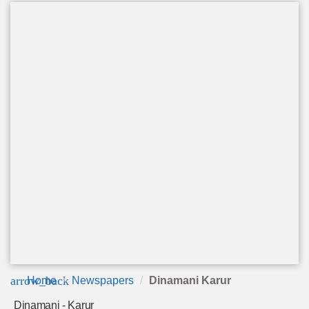
arrow_back
Home
Newspapers
Dinamani Karur
Dinamani - Karur