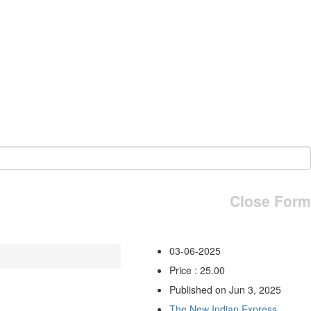
Close Form
03-06-2025
Price : 25.00
Published on Jun 3, 2025
The New Indian Express