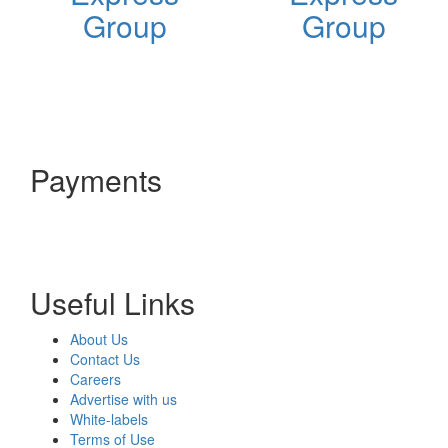
Group
Group
Payments
Useful Links
About Us
Contact Us
Careers
Advertise with us
White-labels
Terms of Use