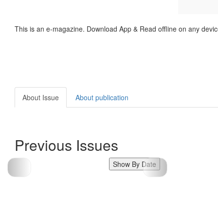
This is an e-magazine. Download App & Read offline on any devic
About Issue
About publication
Previous Issues
Show By Date