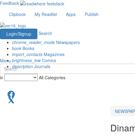
Feedback
Clipbook
My Readlist
Apps
Publish
Search
Login/Signup
chrome_reader_mode
Newspapers
book
Books
import_contacts
Magazines
brightness_low
Comics
Menu
description
Journals
in
All Categories
NEWSPAP
Dinam