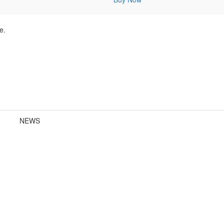
e.
NEWS