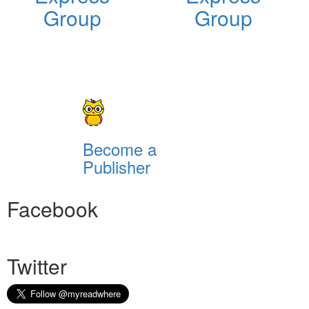
Group
Group
Become a
Publisher
Facebook
Twitter