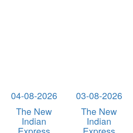
04-08-2026
03-08-2026
The New
The New
Indian
Indian
Express
Express