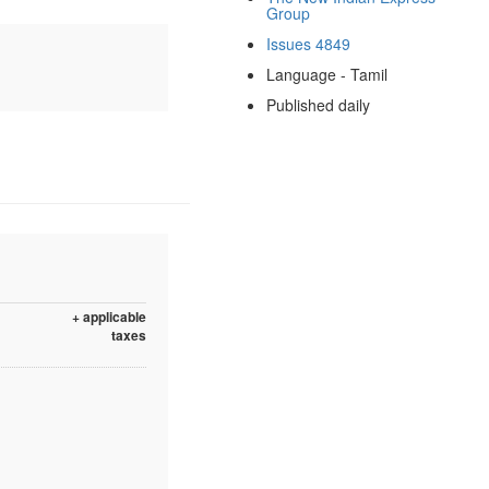
Group
Issues 4849
Language - Tamil
Published daily
+ applicable
taxes