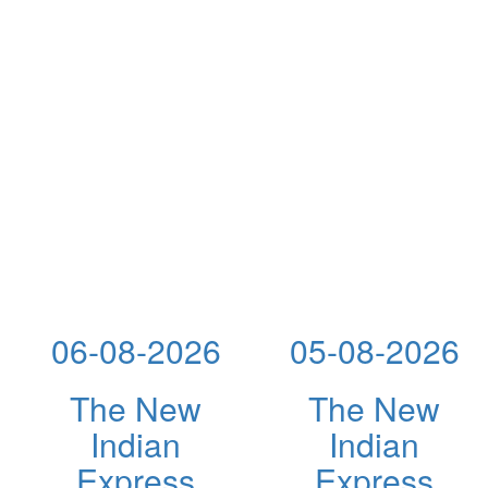
06-08-2026
05-08-2026
The New
The New
Indian
Indian
Express
Express