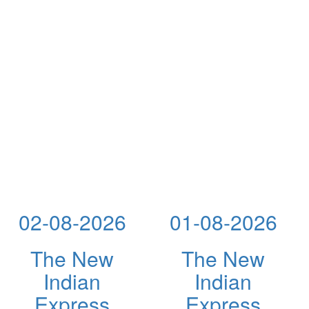
02-08-2026
01-08-2026
The New
The New
Indian
Indian
Express
Express