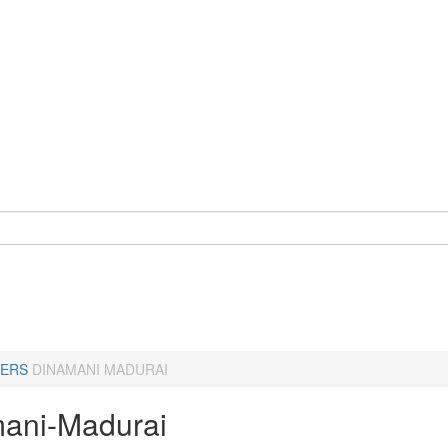
ERS
DINAMANI MADURAI
ani-Madurai