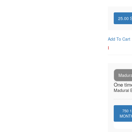
25.00
S
Add To Cart
I
Madura
One tim
Madurai E
750
1
MONT