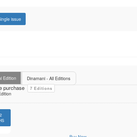
ingle issue
i Edition
Dinamani - All Editions
e purchase
7 Editions
dition
2
HS
Buy Now