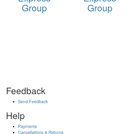
Group
Group
Feedback
Send Feedback
Help
Payments
Cancellations & Returns