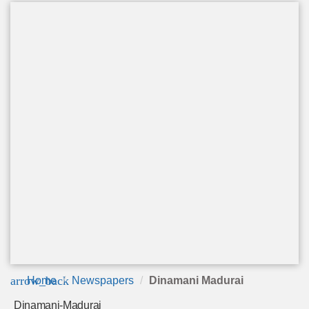
arrow_back
Home
Newspapers
Dinamani Madurai
Dinamani-Madurai