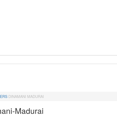
ERS
DINAMANI MADURAI
ani-Madurai