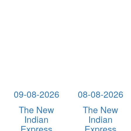
09-08-2026
08-08-2026
The New
The New
Indian
Indian
Express
Express