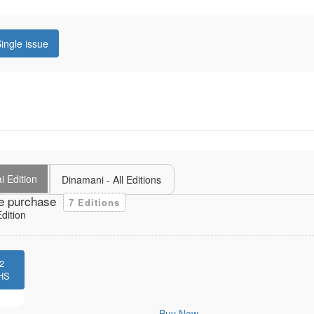
ingle issue
i Edition
Dinamani - All Editions
e purchase
7 Editions
dition
2
HS
Buy Now