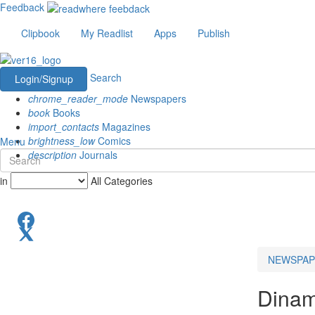
Feedback
Clipbook
My Readlist
Apps
Publish
Search
Login/Signup
chrome_reader_mode
Newspapers
book
Books
import_contacts
Magazines
brightness_low
Comics
Menu
description
Journals
in
All Categories
NEWSPAP
Dinam