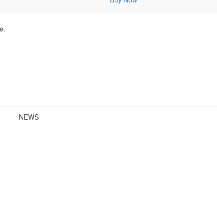
e.
NEWS