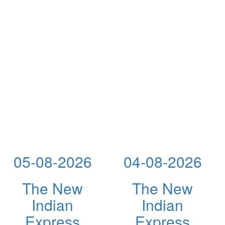
05-08-2026
04-08-2026
The New
The New
Indian
Indian
Express
Express