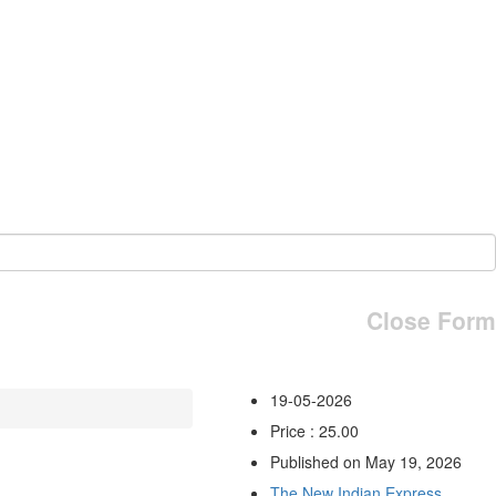
Close Form
19-05-2026
Price : 25.00
Published on May 19, 2026
The New Indian Express