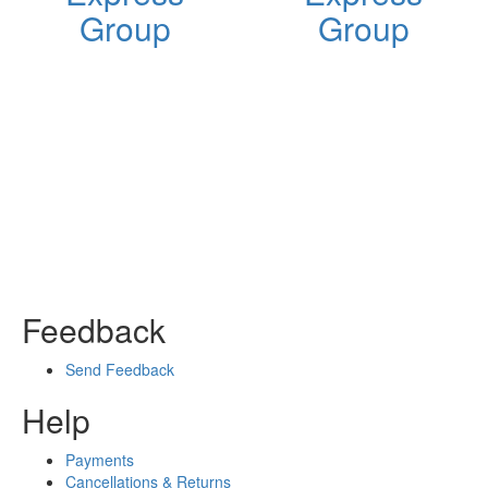
Group
Group
Feedback
Send Feedback
Help
Payments
Cancellations & Returns