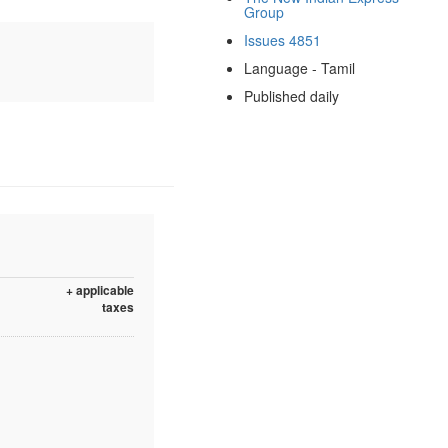
Group
Issues 4851
Language - Tamil
Published daily
+ applicable
taxes