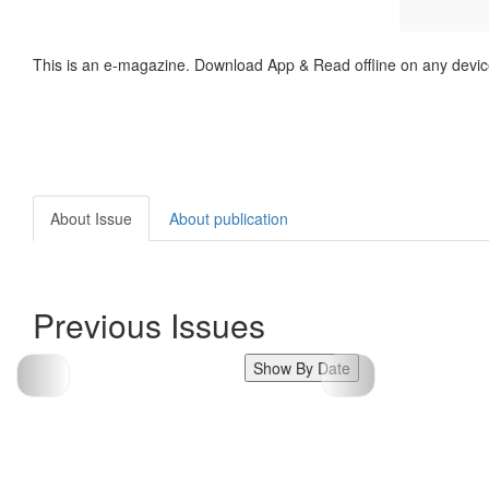
This is an e-magazine. Download App & Read offline on any devic
About Issue
About publication
Previous Issues
Show By Date