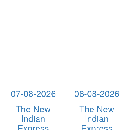
07-08-2026
06-08-2026
The New
The New
Indian
Indian
Express
Express