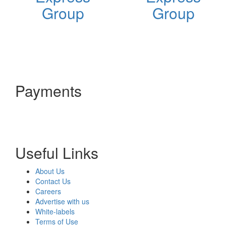
Group
Group
Payments
Useful Links
About Us
Contact Us
Careers
Advertise with us
White-labels
Terms of Use