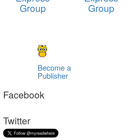
Group
Group
Become a
Publisher
Facebook
Twitter