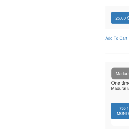
25.00
S
Add To Cart
I
Madura
One tim
Madurai E
750
1
MONT