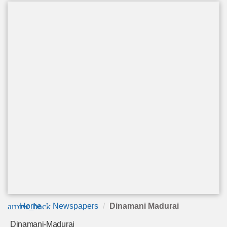
arrow_back
Home
Newspapers
Dinamani Madurai
Dinamani-Madurai