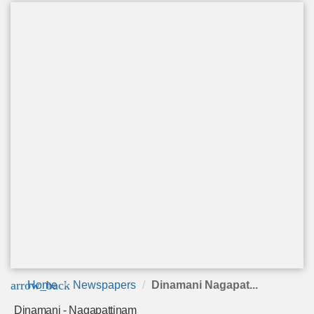
arrow_back
Home
Newspapers
Dinamani Nagapat...
Dinamani - Nagapattinam