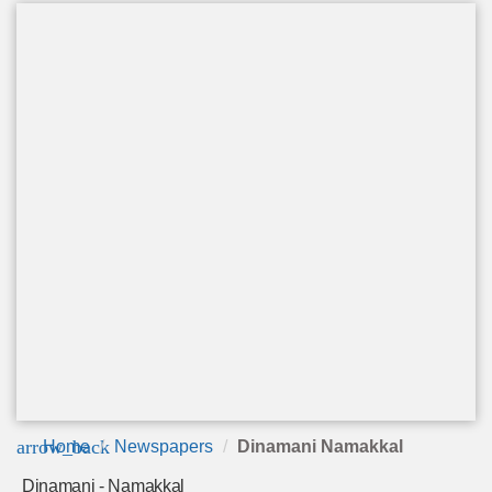
arrow_back
Home
Newspapers
Dinamani Namakkal
Dinamani - Namakkal