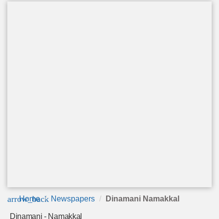
arrow_back
Home
Newspapers
Dinamani Namakkal
Dinamani - Namakkal