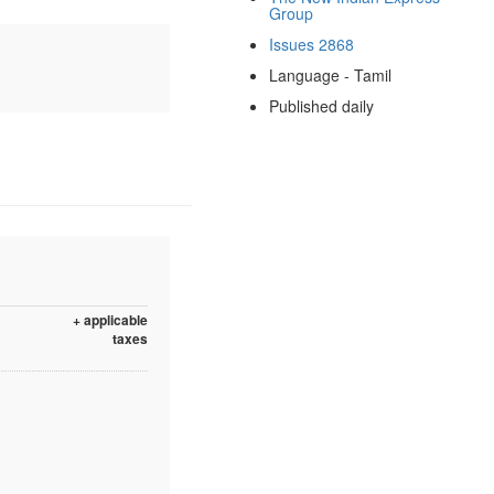
Group
Issues 2868
Language - Tamil
Published daily
+ applicable
taxes