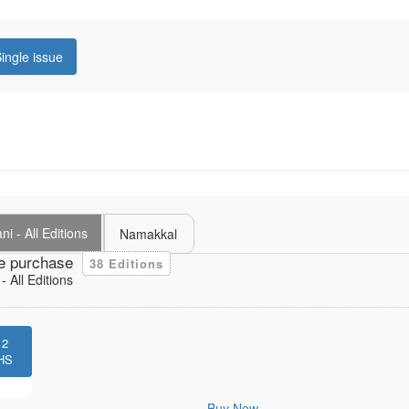
ingle issue
i - All Editions
Namakkal
e purchase
38 Editions
 All Editions
12
HS
Buy Now