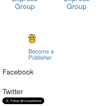
Group
Group
Become a
Publisher
Facebook
Twitter