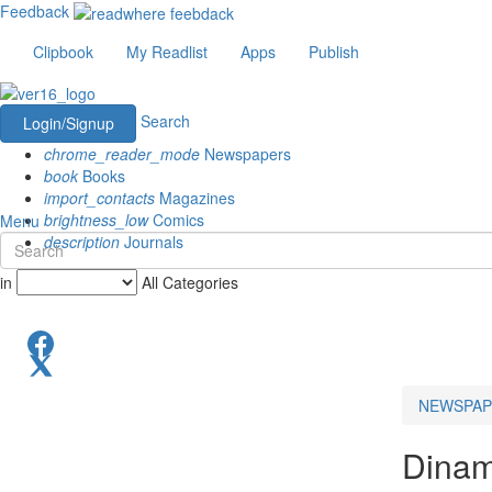
Feedback
Clipbook
My Readlist
Apps
Publish
Search
Login/Signup
chrome_reader_mode
Newspapers
book
Books
import_contacts
Magazines
brightness_low
Comics
Menu
description
Journals
in
All Categories
NEWSPAP
Dinam