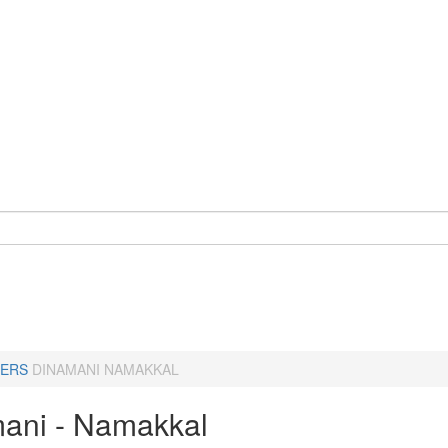
ERS
DINAMANI NAMAKKAL
ani - Namakkal