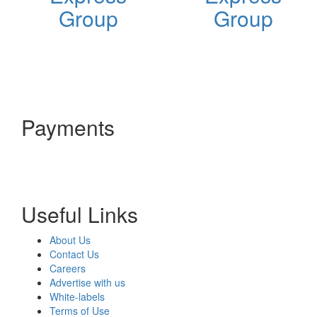
Group
Group
Payments
Useful Links
About Us
Contact Us
Careers
Advertise with us
White-labels
Terms of Use