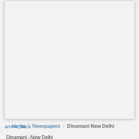
arrow_back
Home
Newspapers
Dinamani New Delhi
Dinamani - New Delhi