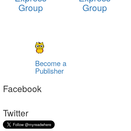
Group
Group
Become a
Publisher
Facebook
Twitter