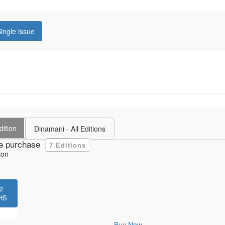
ingle issue
dition
Dinamani - All Editions
e purchase
7 Editions
ion
2
HS
Buy Now