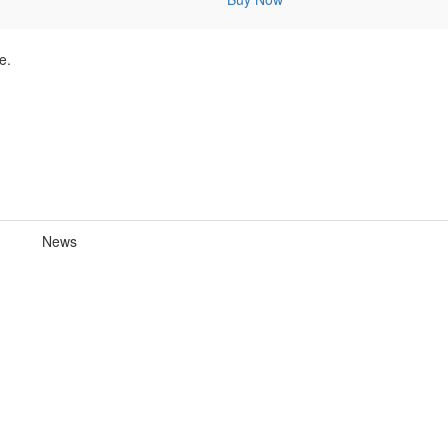
e.
News