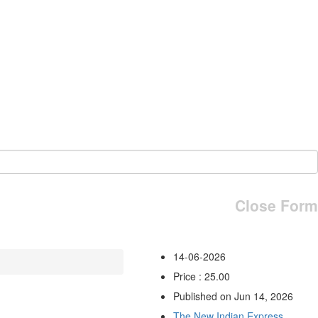
Close Form
14-06-2026
Price : 25.00
Published on Jun 14, 2026
The New Indian Express