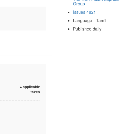
Group
Issues 4821
Language - Tamil
Published daily
+ applicable
taxes