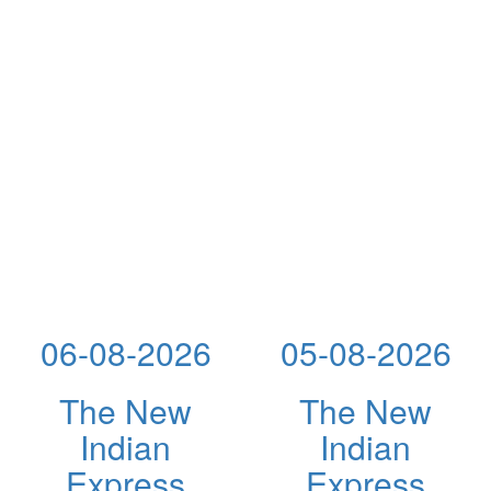
06-08-2026
05-08-2026
The New
The New
Indian
Indian
Express
Express