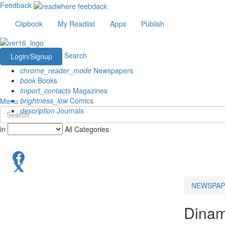
Feedback
Clipbook
My Readlist
Apps
Publish
Search
Login/Signup
chrome_reader_mode
Newspapers
book
Books
import_contacts
Magazines
brightness_low
Comics
Menu
description
Journals
in
All Categories
NEWSPAP
Dinam