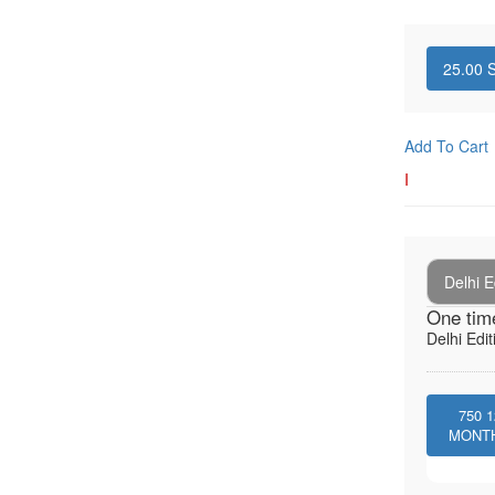
25.00
S
Add To Cart
I
Delhi E
One tim
Delhi Edit
750
1
MONT