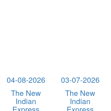
04-08-2026
03-07-2026
The New
The New
Indian
Indian
Express
Express