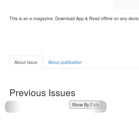
This is an e-magazine. Download App & Read offline on any devic
About Issue
About publication
Previous Issues
Show By Date