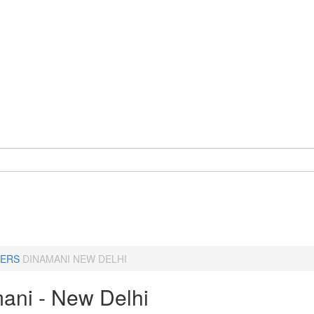
ERS
DINAMANI NEW DELHI
ani - New Delhi