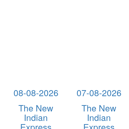
08-08-2026
07-08-2026
The New
The New
Indian
Indian
Express
Express