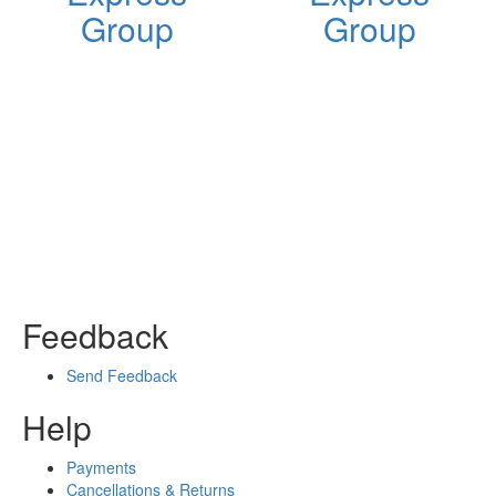
Group
Group
Feedback
Send Feedback
Help
Payments
Cancellations & Returns