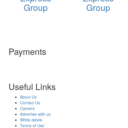
Group
Group
Payments
Useful Links
About Us
Contact Us
Careers
Advertise with us
White-labels
Terms of Use