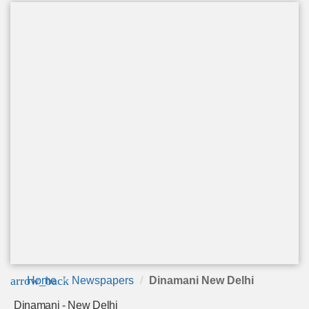
arrow_back
Home
Newspapers
Dinamani New Delhi
Dinamani - New Delhi