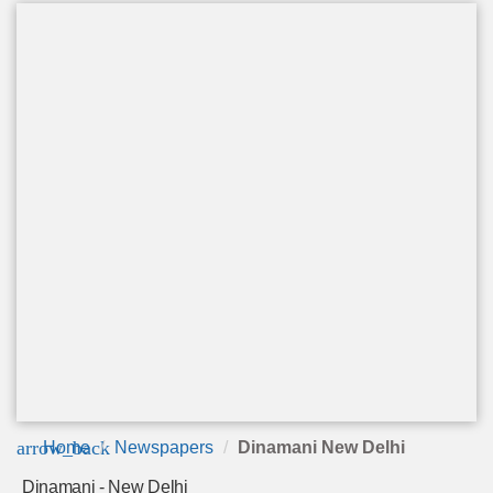
arrow_back
Home
Newspapers
Dinamani New Delhi
Dinamani - New Delhi