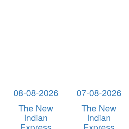
08-08-2026
07-08-2026
The New
The New
Indian
Indian
Express
Express