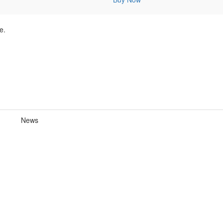
e.
News