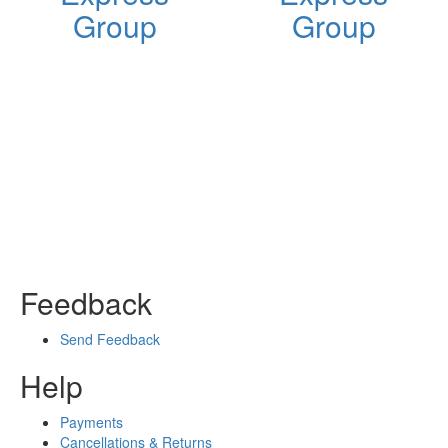
Group
Group
Feedback
Send Feedback
Help
Payments
Cancellations & Returns