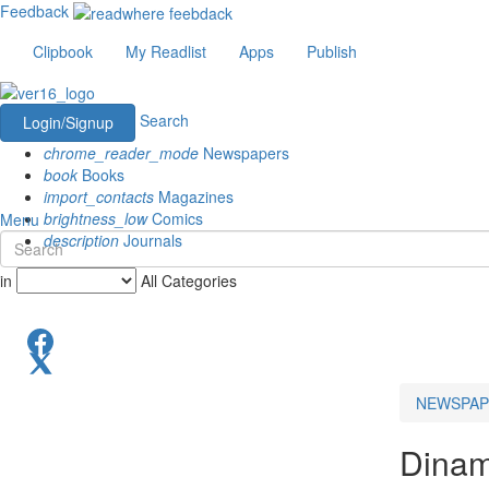
Feedback
Clipbook
My Readlist
Apps
Publish
Search
Login/Signup
chrome_reader_mode
Newspapers
book
Books
import_contacts
Magazines
brightness_low
Comics
Menu
description
Journals
in
All Categories
NEWSPAP
Dinam