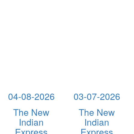
04-08-2026
03-07-2026
The New
The New
Indian
Indian
Express
Express