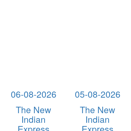
06-08-2026
05-08-2026
The New
The New
Indian
Indian
Express
Express