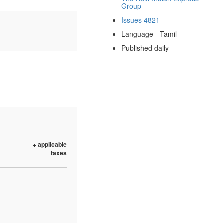
Group
Issues 4821
Language - Tamil
Published daily
+ applicable
taxes