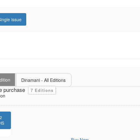
ingle issue
dition
Dinamani - All Editions
e purchase
7 Editions
ion
2
HS
Buy Now