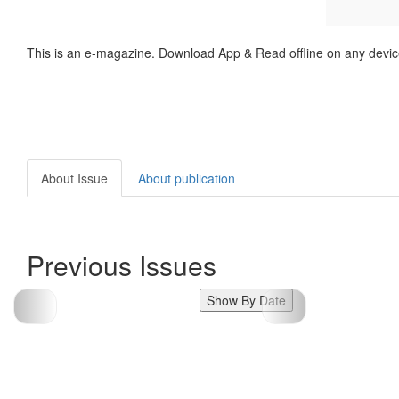
This is an e-magazine. Download App & Read offline on any devic
About Issue
About publication
Previous Issues
Show By Date