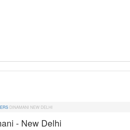
ERS
DINAMANI NEW DELHI
ani - New Delhi