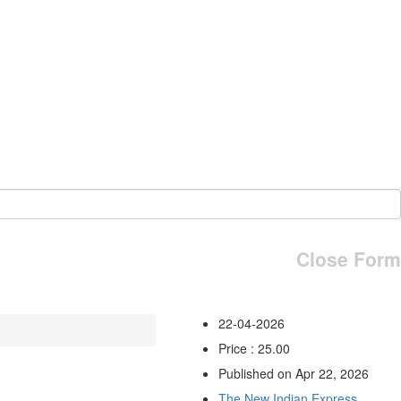
Close Form
22-04-2026
Price : 25.00
Published on Apr 22, 2026
The New Indian Express