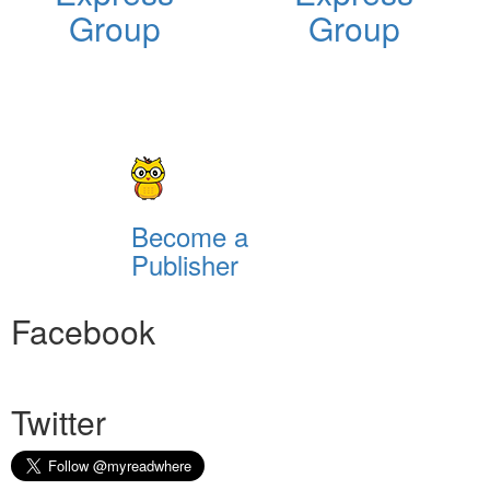
Group
Group
Become a
Publisher
Facebook
Twitter