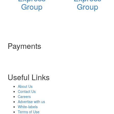
Group
Group
Payments
Useful Links
About Us
Contact Us
Careers
Advertise with us
White-labels
Terms of Use