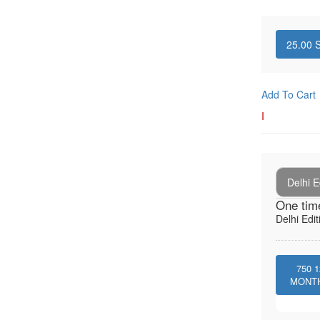
25.00
S
Add To Cart
I
Delhi E
One tim
Delhi Edit
750
1
MONT