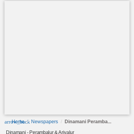
arrow_back
Home
Newspapers
Dinamani Peramba...
Dinamani - Perambalur & Ariyalur