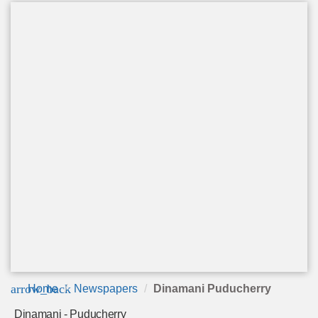
arrow_back
Home
Newspapers
Dinamani Puducherry
Dinamani - Puducherry