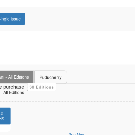
ingle issue
i - All Editions
Puducherry
e purchase
38 Editions
 All Editions
12
HS
Buy Now