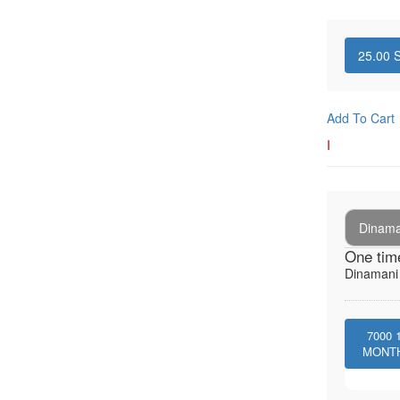
25.00
S
Add To Cart
I
Dinaman
One tim
Dinamani -
7000
MONT