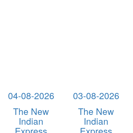
04-08-2026
03-08-2026
The New
The New
Indian
Indian
Express
Express