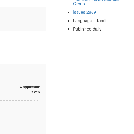
Group
Issues 2869
Language - Tamil
Published daily
+ applicable
taxes