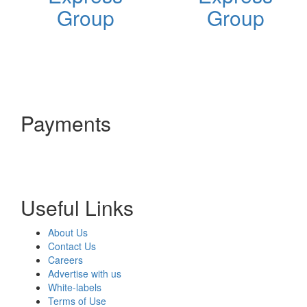
Group
Group
Payments
Useful Links
About Us
Contact Us
Careers
Advertise with us
White-labels
Terms of Use