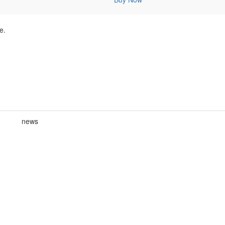
e.
news