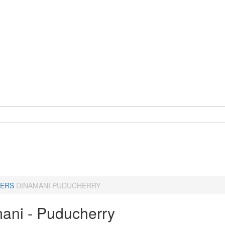
ERS
DINAMANI PUDUCHERRY
ani - Puducherry