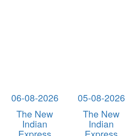
06-08-2026
05-08-2026
The New
The New
Indian
Indian
Express
Express