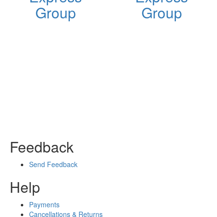
Group
Group
Feedback
Send Feedback
Help
Payments
Cancellations & Returns