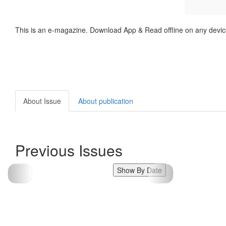
This is an e-magazine. Download App & Read offline on any devic
About Issue
About publication
Previous Issues
Show By Date