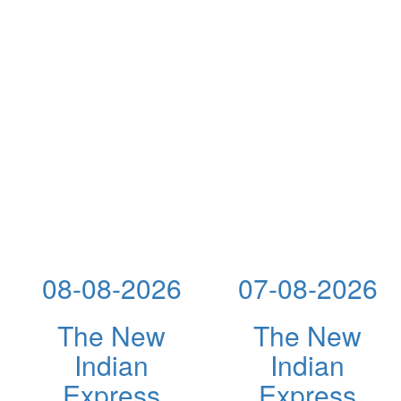
08-08-2026
07-08-2026
The New
The New
Indian
Indian
Express
Express