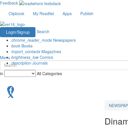
Feedback
Clipbook
My Readlist
Apps
Publish
Search
Login/Signup
chrome_reader_mode
Newspapers
book
Books
import_contacts
Magazines
brightness_low
Comics
Menu
description
Journals
in
All Categories
NEWSPAP
Dinam