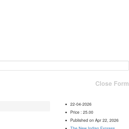
Close Form
22-04-2026
Price : 25.00
Published on Apr 22, 2026
The New Indian Express