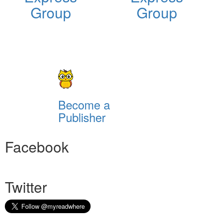
Group
Group
Become a
Publisher
Facebook
Twitter