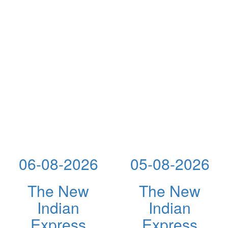
06-08-2026
05-08-2026
The New
The New
Indian
Indian
Express
Express