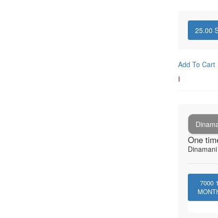
25.00
S
Add To Cart
I
Dinaman
One tim
Dinamani -
7000
MONT