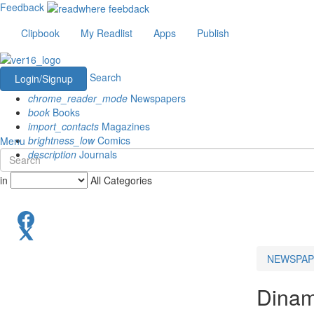
Feedback
Clipbook
My Readlist
Apps
Publish
Search
Login/Signup
chrome_reader_mode
Newspapers
book
Books
import_contacts
Magazines
brightness_low
Comics
Menu
description
Journals
in
All Categories
NEWSPAP
Dinam