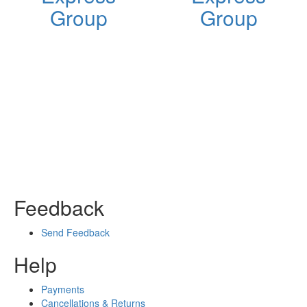
Group
Group
Feedback
Send Feedback
Help
Payments
Cancellations & Returns