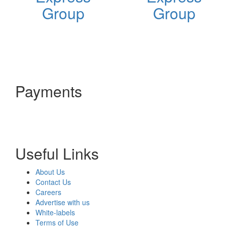
Group
Group
Payments
Useful Links
About Us
Contact Us
Careers
Advertise with us
White-labels
Terms of Use