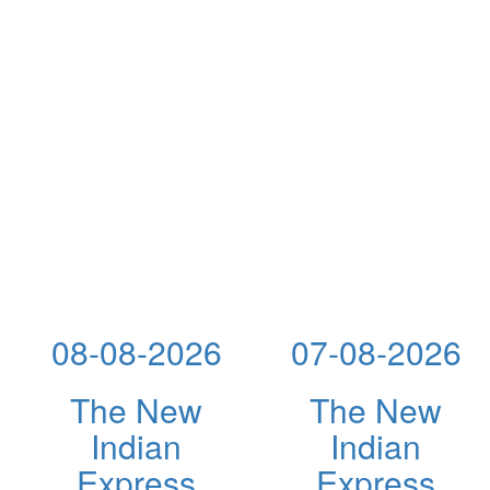
08-08-2026
07-08-2026
The New
The New
Indian
Indian
Express
Express