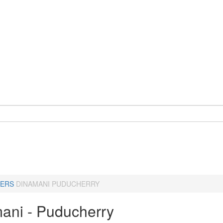
ERS
DINAMANI PUDUCHERRY
ani - Puducherry