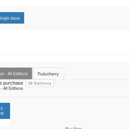
ingle issue
i - All Editions
Puducherry
e purchase
38 Editions
 All Editions
12
HS
Buy Now