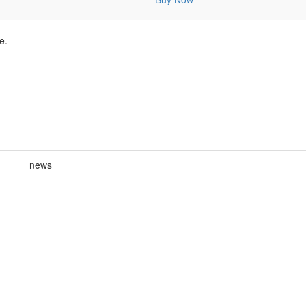
e.
news