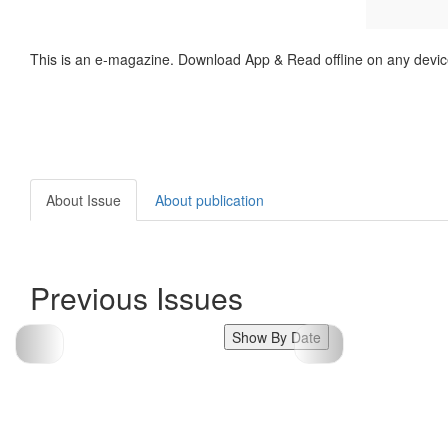
This is an e-magazine. Download App & Read offline on any devic
About Issue
About publication
Previous Issues
Show By Date