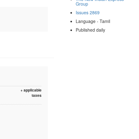
Group
Issues 2869
Language - Tamil
Published daily
+ applicable
taxes