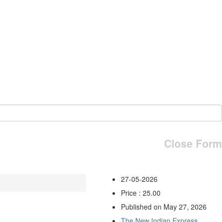
Close Form
27-05-2026
Price : 25.00
Published on May 27, 2026
The New Indian Express