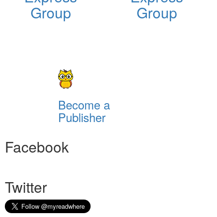
Group
Group
Become a
Publisher
Facebook
Twitter