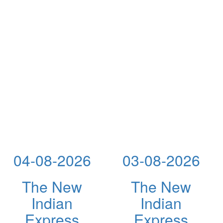
04-08-2026
03-08-2026
The New
The New
Indian
Indian
Express
Express