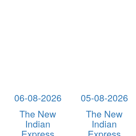
06-08-2026
05-08-2026
The New
The New
Indian
Indian
Express
Express