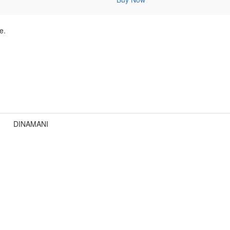
e.
DINAMANI