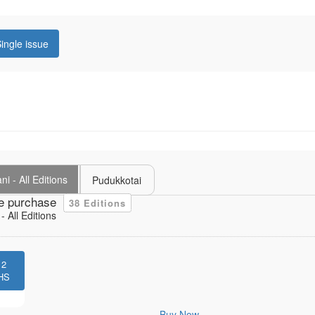
ingle issue
i - All Editions
Pudukkotai
e purchase
38 Editions
 All Editions
12
HS
Buy Now