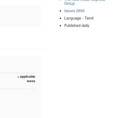
Group
Issues 2869
Language - Tamil
Published daily
+ applicable
taxes