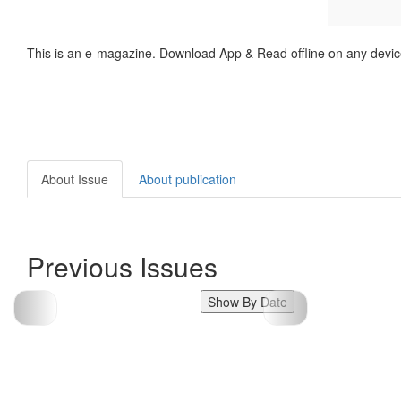
This is an e-magazine. Download App & Read offline on any devic
About Issue
About publication
Previous Issues
Show By Date