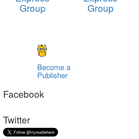
Group
Group
Become a
Publisher
Facebook
Twitter