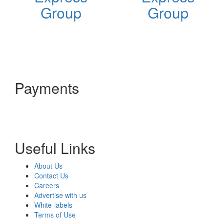
Group
Group
Payments
Useful Links
About Us
Contact Us
Careers
Advertise with us
White-labels
Terms of Use