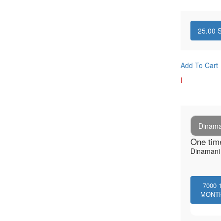
25.00
S
Add To Cart
I
Dinaman
One tim
Dinamani -
7000
MONT