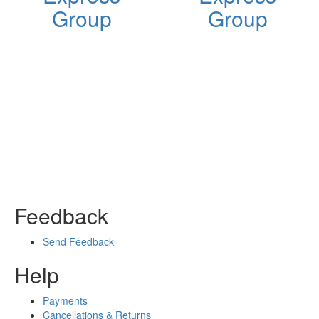
Group
Group
Feedback
Send Feedback
Help
Payments
Cancellations & Returns