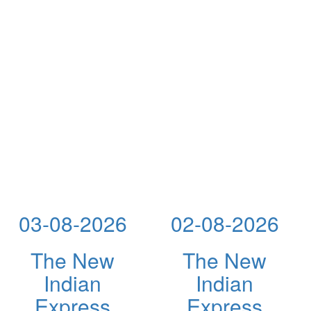
03-08-2026
02-08-2026
The New
The New
Indian
Indian
Express
Express