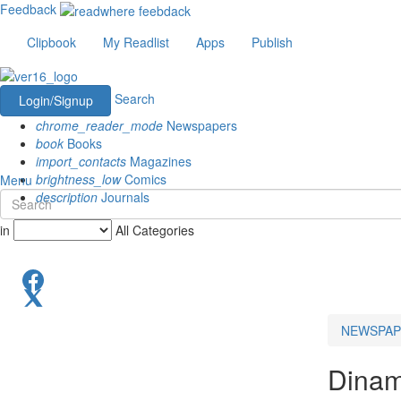
Feedback
Clipbook
My Readlist
Apps
Publish
Search
Login/Signup
chrome_reader_mode
Newspapers
book
Books
import_contacts
Magazines
brightness_low
Comics
Menu
description
Journals
in
All Categories
NEWSPAP
Dinam