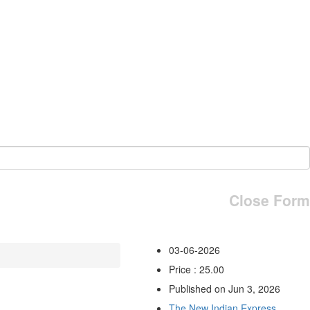
Close Form
03-06-2026
Price : 25.00
Published on Jun 3, 2026
The New Indian Express