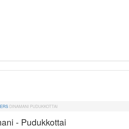
ERS
DINAMANI PUDUKKOTTAI
ani - Pudukkottai