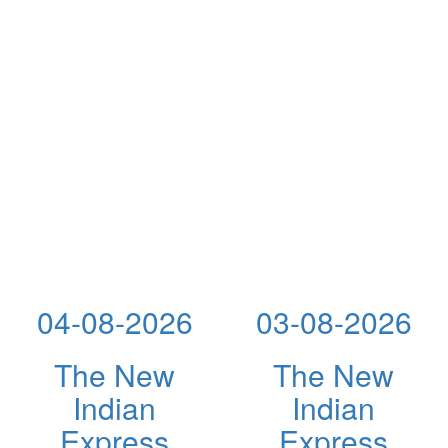
04-08-2026
03-08-2026
The New
The New
Indian
Indian
Express
Express