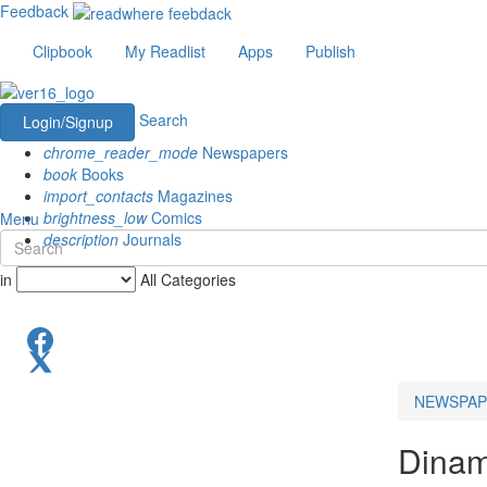
Feedback
Clipbook
My Readlist
Apps
Publish
Search
Login/Signup
chrome_reader_mode
Newspapers
book
Books
import_contacts
Magazines
brightness_low
Comics
Menu
description
Journals
in
All Categories
NEWSPAP
Dinam