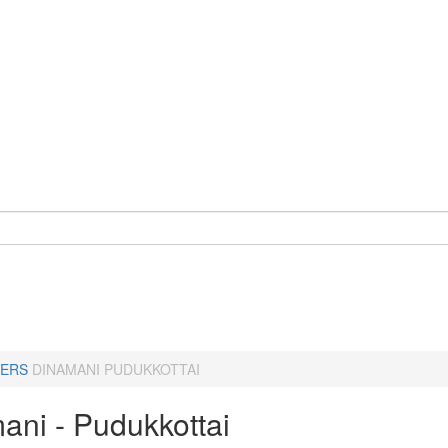
ERS
DINAMANI PUDUKKOTTAI
ani - Pudukkottai