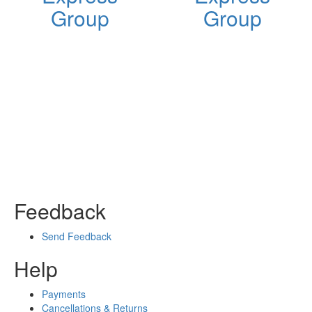
Group
Group
Feedback
Send Feedback
Help
Payments
Cancellations & Returns