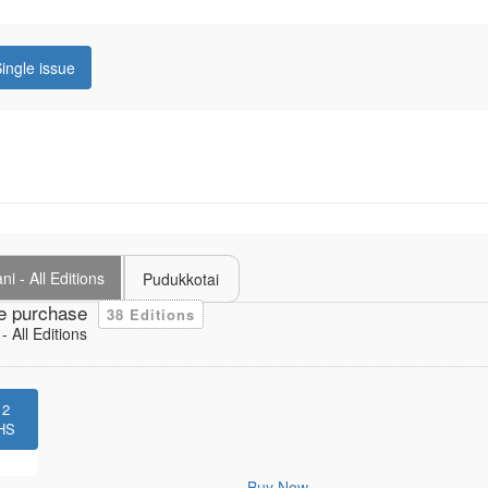
ingle issue
i - All Editions
Pudukkotai
e purchase
38 Editions
 All Editions
12
HS
Buy Now