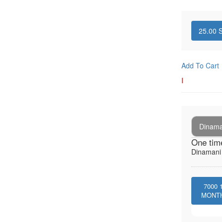
25.00
S
Add To Cart
I
Dinaman
One tim
Dinamani -
7000
MONT