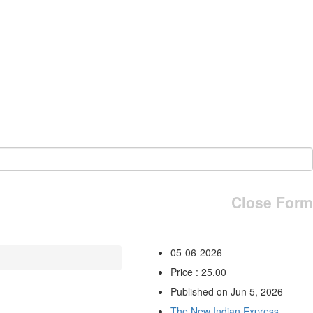
Close Form
05-06-2026
Price : 25.00
Published on Jun 5, 2026
The New Indian Express