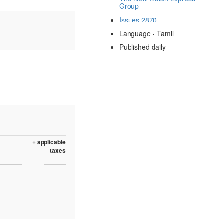
Group
Issues 2870
Language - Tamil
Published daily
+ applicable
taxes