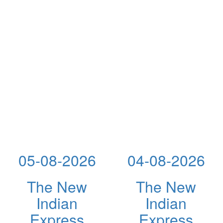
05-08-2026
04-08-2026
The New
The New
Indian
Indian
Express
Express