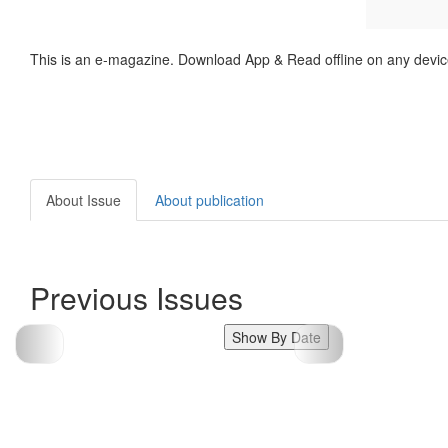
This is an e-magazine. Download App & Read offline on any devic
About Issue
About publication
Previous Issues
Show By Date