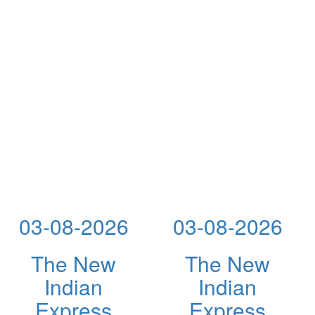
03-08-2026
03-08-2026
The New
The New
Indian
Indian
Express
Express