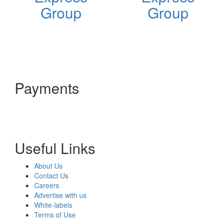
Group
Group
Payments
Useful Links
About Us
Contact Us
Careers
Advertise with us
White-labels
Terms of Use