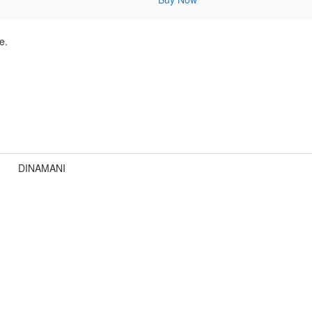
e.
DINAMANI