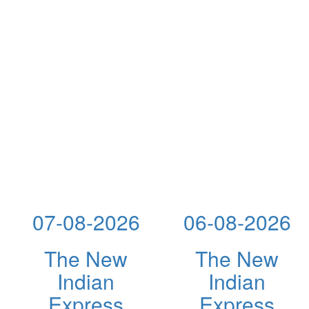
07-08-2026
06-08-2026
The New
The New
Indian
Indian
Express
Express