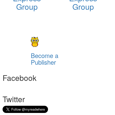
Group
Group
Become a
Publisher
Facebook
Twitter