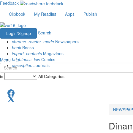
Feedback
Clipbook
My Readlist
Apps
Publish
Search
Login/Signup
chrome_reader_mode
Newspapers
book
Books
import_contacts
Magazines
brightness_low
Comics
Menu
description
Journals
in
All Categories
NEWSPAP
Dinam