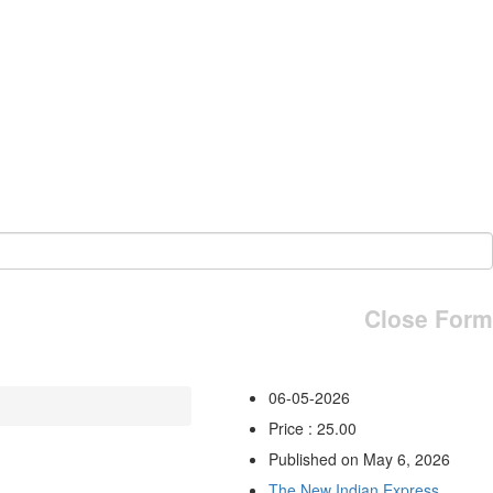
Close Form
06-05-2026
Price : 25.00
Published on May 6, 2026
The New Indian Express