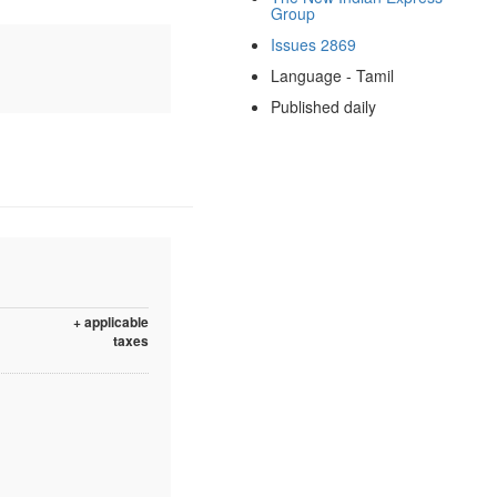
Group
Issues 2869
Language - Tamil
Published daily
+ applicable
taxes