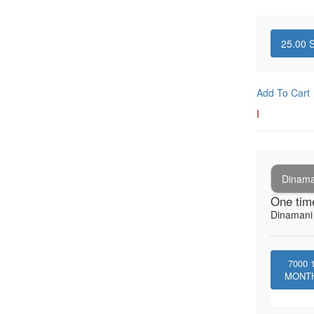
25.00
S
Add To Cart
I
Dinaman
One tim
Dinamani -
7000
MONT