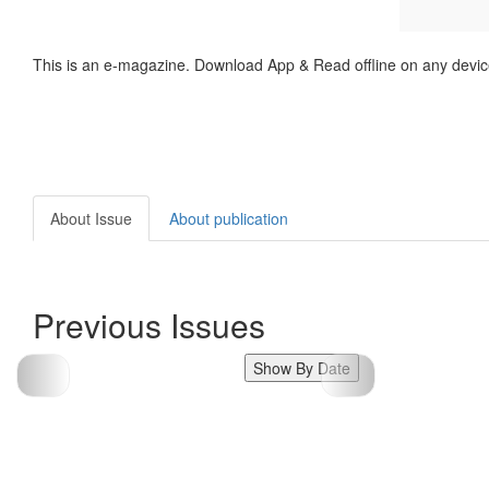
This is an e-magazine. Download App & Read offline on any devic
About Issue
About publication
Previous Issues
Show By Date