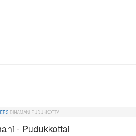
ERS
DINAMANI PUDUKKOTTAI
ani - Pudukkottai