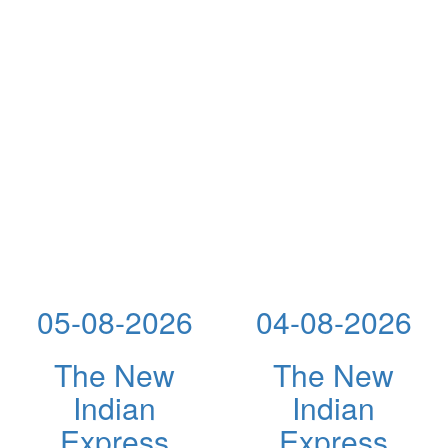
05-08-2026
04-08-2026
The New
The New
Indian
Indian
Express
Express