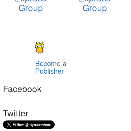
Group
Group
Become a
Publisher
Facebook
Twitter