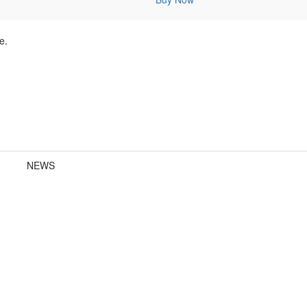
e.
NEWS