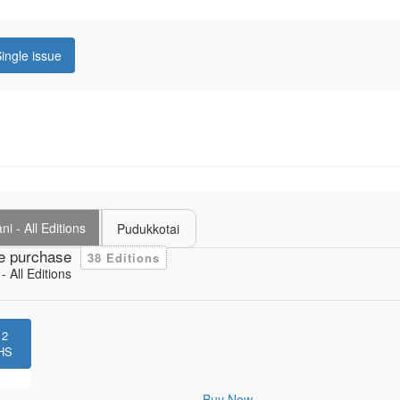
ingle issue
i - All Editions
Pudukkotai
e purchase
38 Editions
 All Editions
12
HS
Buy Now