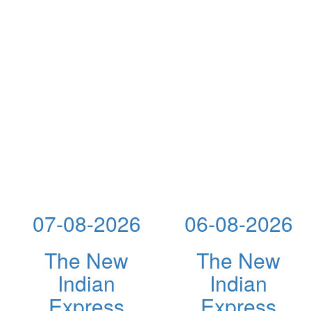
07-08-2026
06-08-2026
The New
The New
Indian
Indian
Express
Express