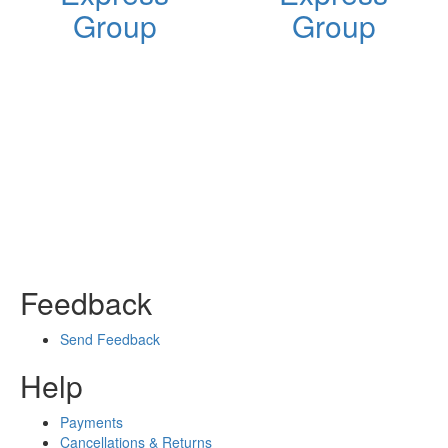
Group
Group
Feedback
Send Feedback
Help
Payments
Cancellations & Returns