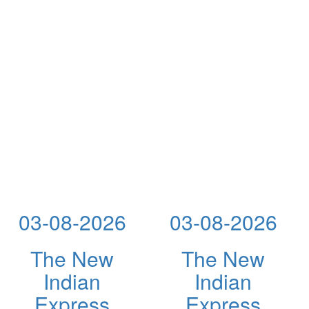
03-08-2026
03-08-2026
The New
The New
Indian
Indian
Express
Express