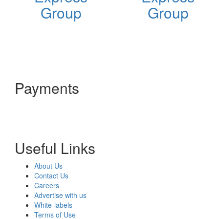
Group
Group
Payments
Useful Links
About Us
Contact Us
Careers
Advertise with us
White-labels
Terms of Use