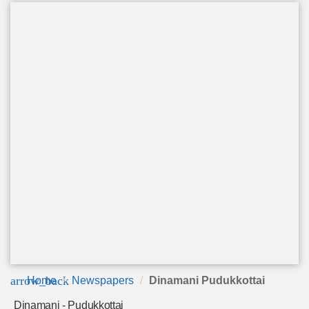
arrow_back
Home
Newspapers
Dinamani Pudukkottai
Dinamani - Pudukkottai