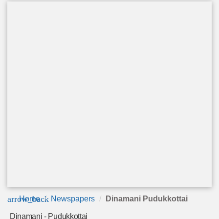
arrow_back
Home
Newspapers
Dinamani Pudukkottai
Dinamani - Pudukkottai