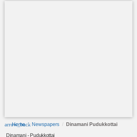
arrow_back
Home
Newspapers
Dinamani Pudukkottai
Dinamani - Pudukkottai