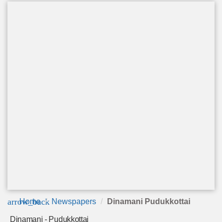
arrow_back
Home
Newspapers
Dinamani Pudukkottai
Dinamani - Pudukkottai