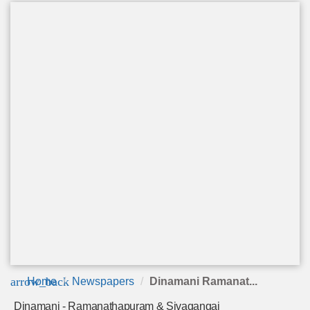
arrow_back
Home
Newspapers
Dinamani Ramanat...
Dinamani - Ramanathapuram & Sivagangai