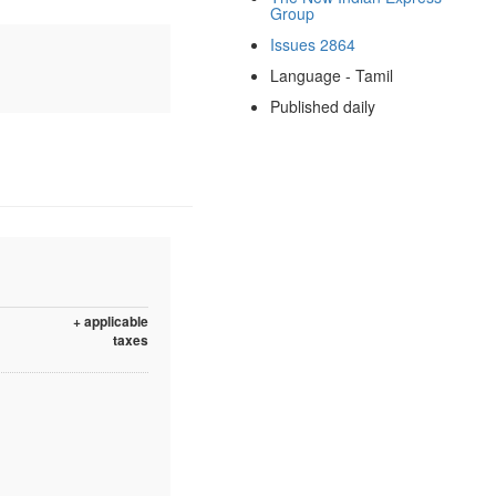
Group
Issues 2864
Language - Tamil
Published daily
+ applicable
taxes