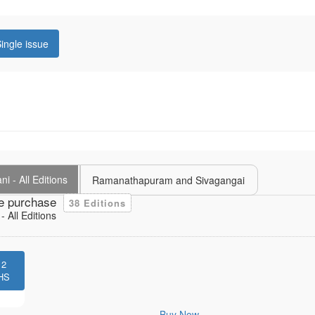
ingle issue
i - All Editions
Ramanathapuram and Sivagangai
e purchase
38 Editions
 All Editions
12
HS
Buy Now