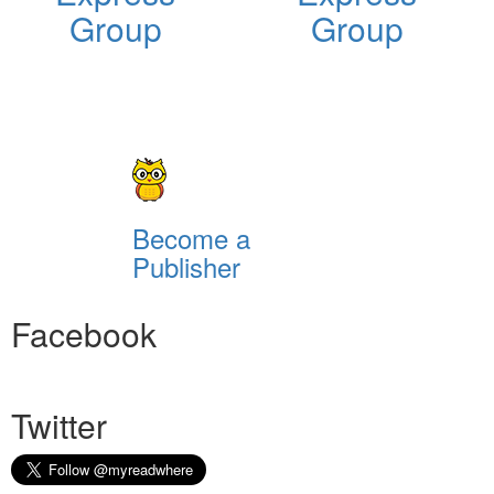
Group
Group
Become a
Publisher
Facebook
Twitter