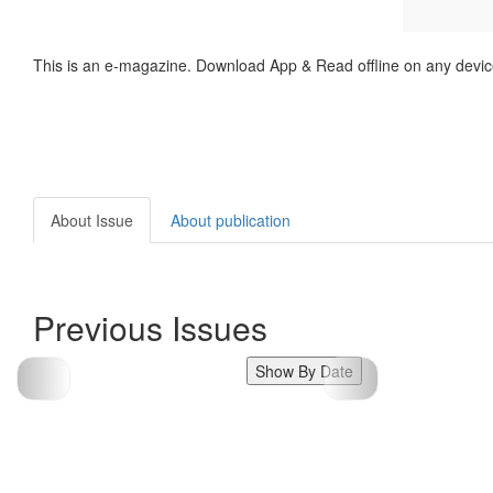
This is an e-magazine. Download App & Read offline on any devic
About Issue
About publication
Previous Issues
Show By Date