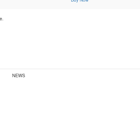
e.
NEWS