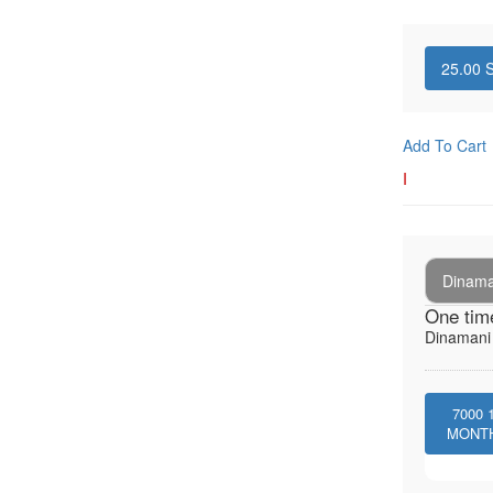
25.00
S
Add To Cart
I
Dinaman
One tim
Dinamani -
7000
MONT