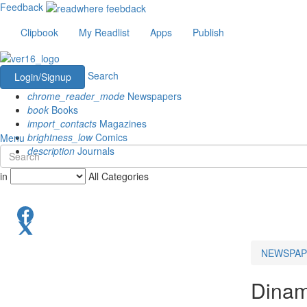
Feedback
Clipbook
My Readlist
Apps
Publish
Search
Login/Signup
chrome_reader_mode
Newspapers
book
Books
import_contacts
Magazines
brightness_low
Comics
Menu
description
Journals
in
All Categories
NEWSPAP
Dinam