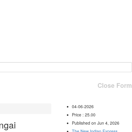
Close Form
04-06-2026
Price : 25.00
ngai
Published on Jun 4, 2026
The New Indian Express