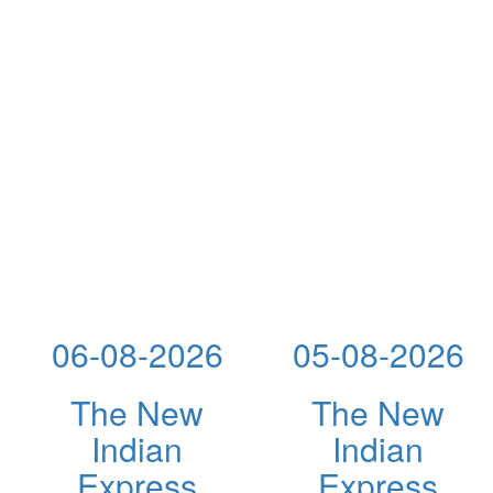
06-08-2026
05-08-2026
The New
The New
Indian
Indian
Express
Express