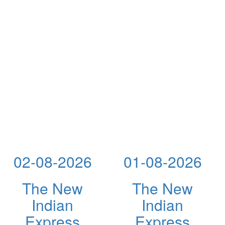
02-08-2026
01-08-2026
The New
The New
Indian
Indian
Express
Express