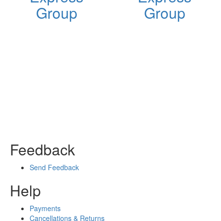
Group
Group
Feedback
Send Feedback
Help
Payments
Cancellations & Returns