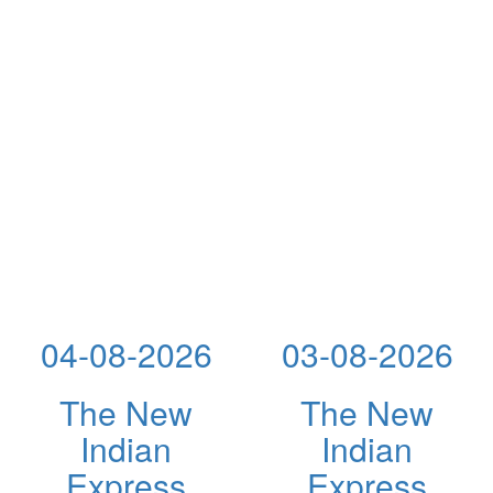
04-08-2026
03-08-2026
The New
The New
Indian
Indian
Express
Express