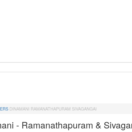
ERS
DINAMANI RAMANATHAPURAM SIVAGANGAI
ani - Ramanathapuram & Sivaga