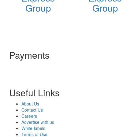
Group
Group
Payments
Useful Links
About Us
Contact Us
Careers
Advertise with us
White-labels
Terms of Use