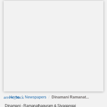
arrow_back
Home
Newspapers
Dinamani Ramanat...
Dinamani - Ramanathapuram & Sivagangai