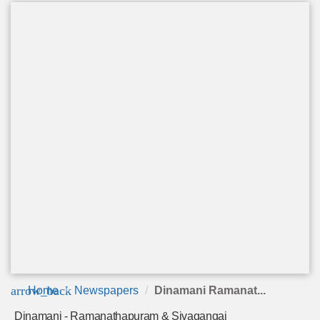
arrow_back
Home
Newspapers
Dinamani Ramanat...
Dinamani - Ramanathapuram & Sivagangai