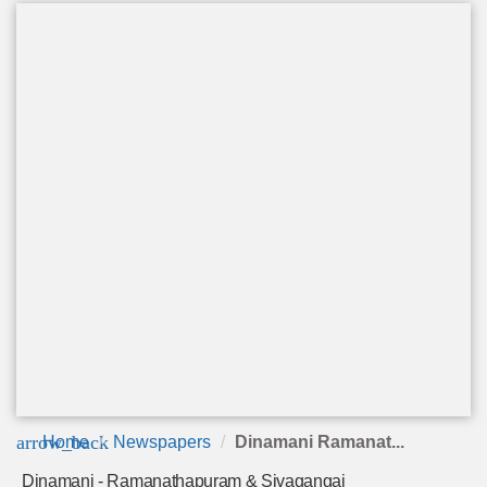
arrow_back
Home
Newspapers
Dinamani Ramanat...
Dinamani - Ramanathapuram & Sivagangai