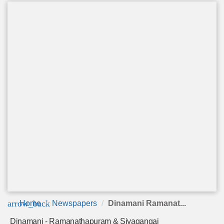
arrow_back
Home
Newspapers
Dinamani Ramanat...
Dinamani - Ramanathapuram & Sivagangai