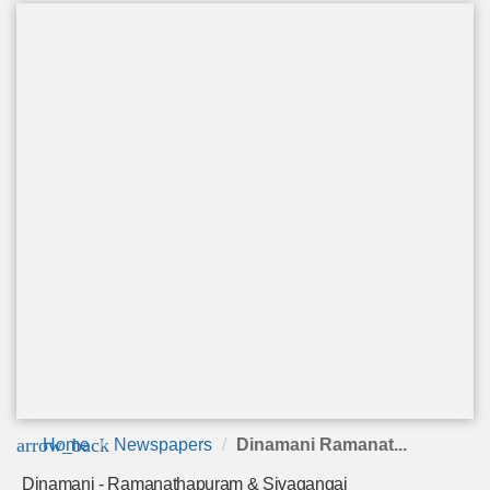
arrow_back
Home
Newspapers
Dinamani Ramanat...
Dinamani - Ramanathapuram & Sivagangai