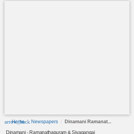
arrow_back
Home
Newspapers
Dinamani Ramanat...
Dinamani - Ramanathapuram & Sivagangai