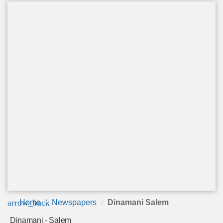
arrow_back
Home
Newspapers
Dinamani Salem
Dinamani - Salem