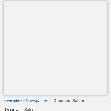
arrow_back
Home
Newspapers
Dinamani Salem
Dinamani - Salem