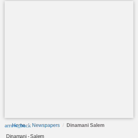
arrow_back
Home
Newspapers
Dinamani Salem
Dinamani - Salem