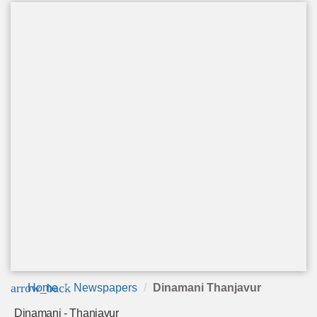
arrow_back
Home
Newspapers
Dinamani Thanjavur
Dinamani - Thanjavur