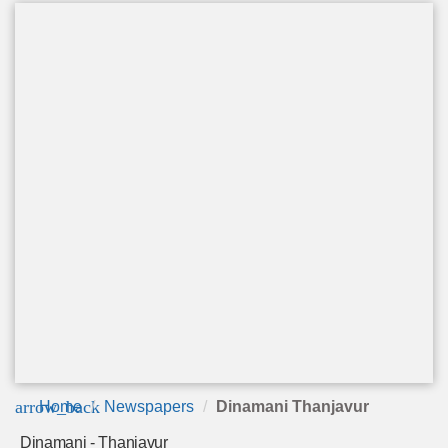
arrow_back
Home
Newspapers
Dinamani Thanjavur
Dinamani - Thanjavur