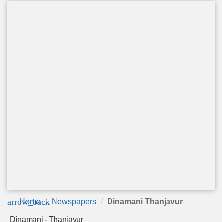
arrow_back
Home
Newspapers
Dinamani Thanjavur
Dinamani - Thanjavur