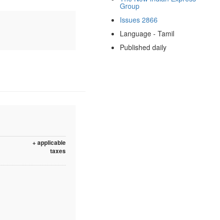
Group
Issues 2866
Language - Tamil
Published daily
+ applicable
taxes