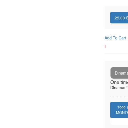
25.00
S
Add To Cart
I
Dinaman
One tim
Dinamani -
7000
MONT