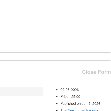
Close Form
09-06-2026
Price : 25.00
Published on Jun 9, 2026
The New Indian Express