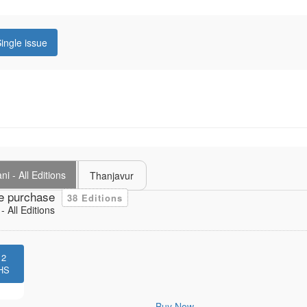
ingle issue
i - All Editions
Thanjavur
e purchase
38 Editions
 All Editions
12
HS
Buy Now