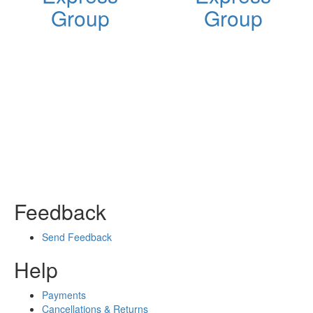
Group
Group
Feedback
Send Feedback
Help
Payments
Cancellations & Returns