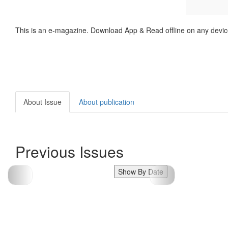
This is an e-magazine. Download App & Read offline on any devic
About Issue
About publication
Previous Issues
Show By Date