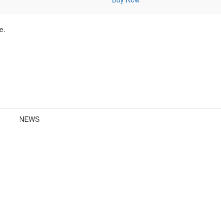
e.
NEWS