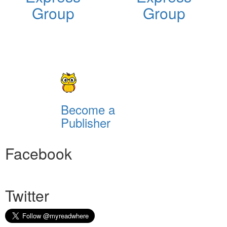
Group
Group
Become a
Publisher
Facebook
Twitter