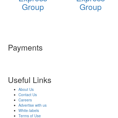
Group
Group
Payments
Useful Links
About Us
Contact Us
Careers
Advertise with us
White-labels
Terms of Use