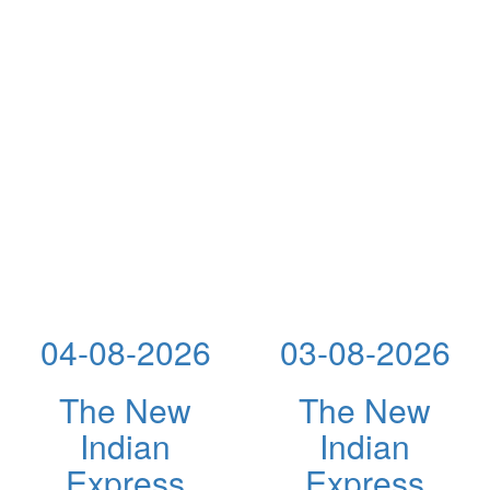
04-08-2026
03-08-2026
The New
The New
Indian
Indian
Express
Express