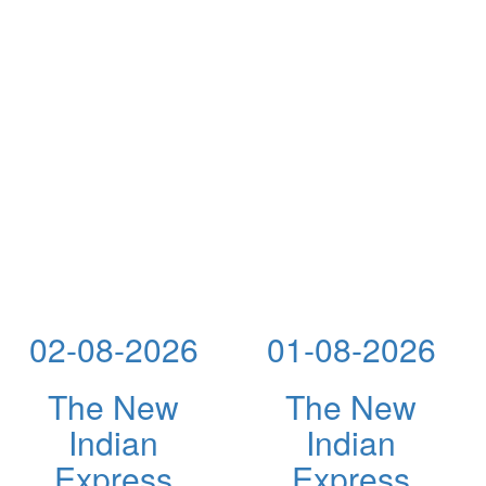
02-08-2026
01-08-2026
The New
The New
Indian
Indian
Express
Express