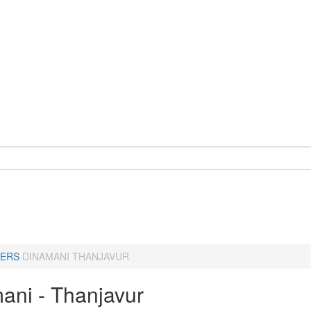
ERS
DINAMANI THANJAVUR
ani - Thanjavur