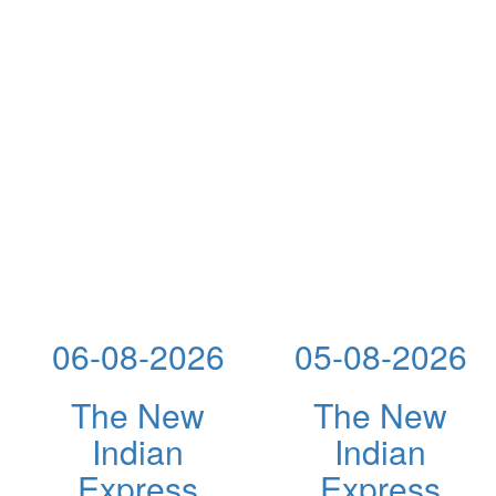
06-08-2026
05-08-2026
The New
The New
Indian
Indian
Express
Express