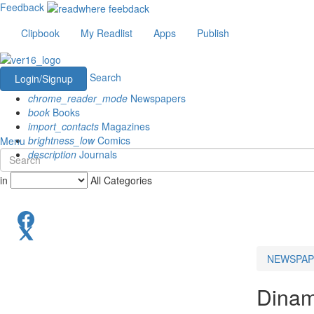
Feedback
Clipbook
My Readlist
Apps
Publish
Search
Login/Signup
chrome_reader_mode
Newspapers
book
Books
import_contacts
Magazines
brightness_low
Comics
Menu
description
Journals
in
All Categories
NEWSPAP
Dinam