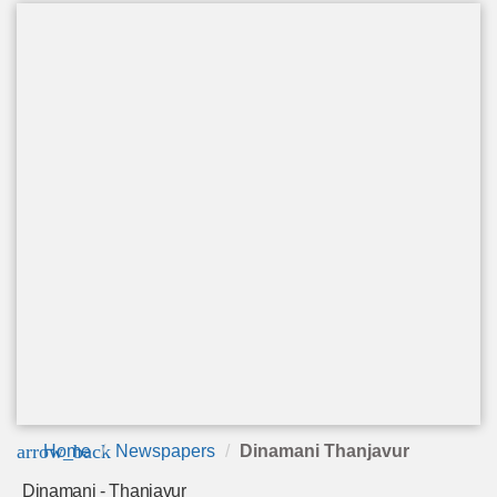
arrow_back
Home
Newspapers
Dinamani Thanjavur
Dinamani - Thanjavur