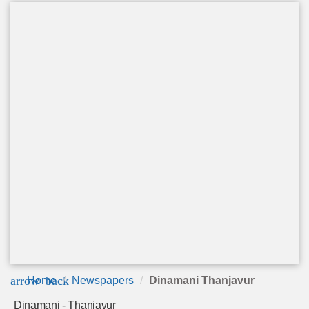
arrow_back
Home
Newspapers
Dinamani Thanjavur
Dinamani - Thanjavur