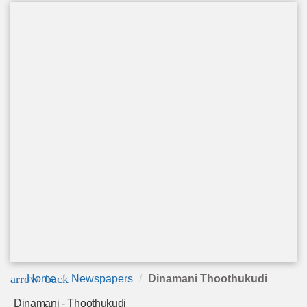
arrow_back
Home
Newspapers
Dinamani Thoothukudi
Dinamani - Thoothukudi