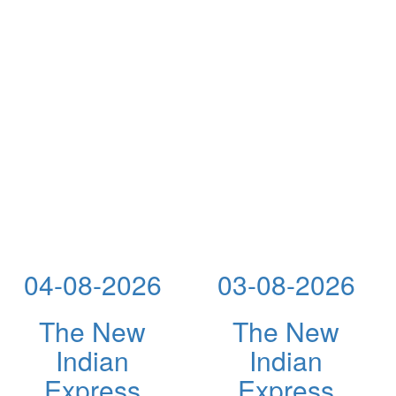
04-08-2026
03-08-2026
The New
The New
Indian
Indian
Express
Express