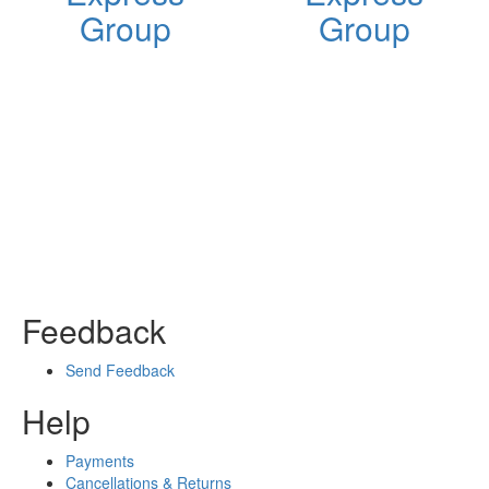
Group
Group
Feedback
Send Feedback
Help
Payments
Cancellations & Returns