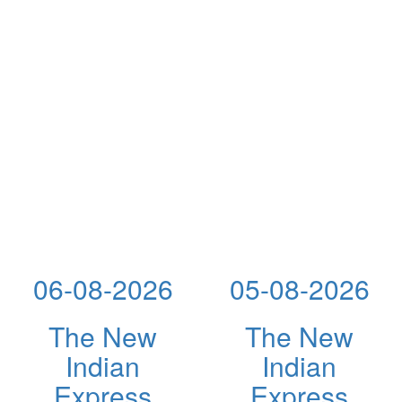
06-08-2026
05-08-2026
The New
The New
Indian
Indian
Express
Express