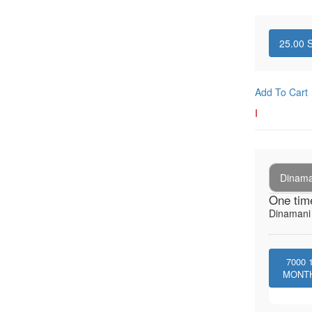
25.00
S
Add To Cart
I
Dinaman
One tim
Dinamani -
7000
MONT