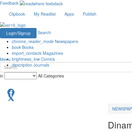
Feedback
Clipbook
My Readlist
Apps
Publish
Search
Login/Signup
chrome_reader_mode
Newspapers
book
Books
import_contacts
Magazines
brightness_low
Comics
Menu
description
Journals
in
All Categories
NEWSPAP
Dinam