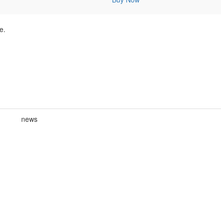
e.
news