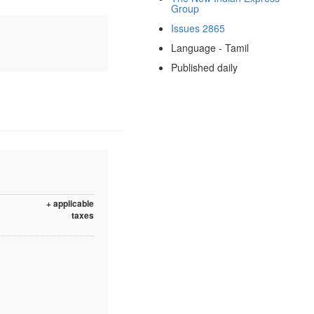
Group
Issues 2865
Language - Tamil
Published daily
+ applicable
taxes