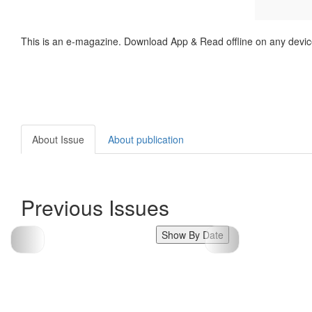
This is an e-magazine. Download App & Read offline on any devic
About Issue
About publication
Previous Issues
Show By Date