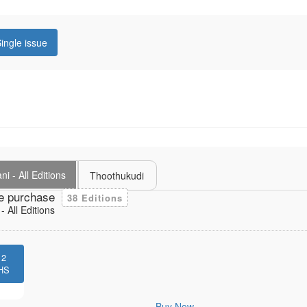
ingle issue
i - All Editions
Thoothukudi
e purchase
38 Editions
 All Editions
12
HS
Buy Now