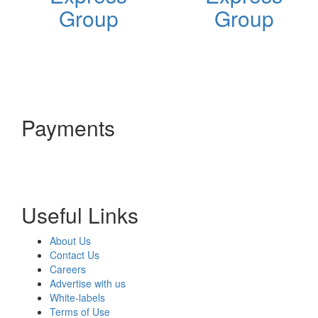
Group
Group
Payments
Useful Links
About Us
Contact Us
Careers
Advertise with us
White-labels
Terms of Use