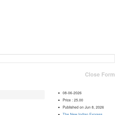
Close Form
08-06-2026
Price : 25.00
Published on Jun 8, 2026
The New Indian Express