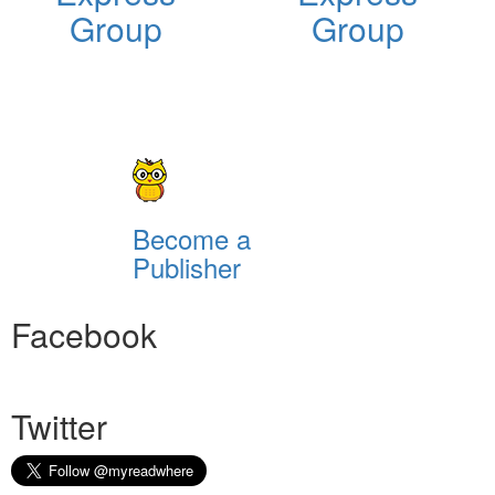
Group
Group
Become a
Publisher
Facebook
Twitter