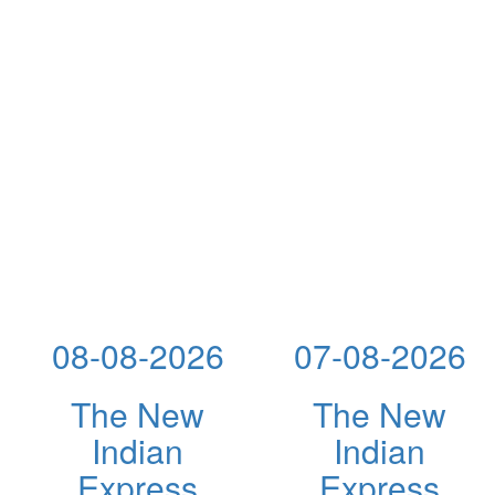
08-08-2026
07-08-2026
The New
The New
Indian
Indian
Express
Express