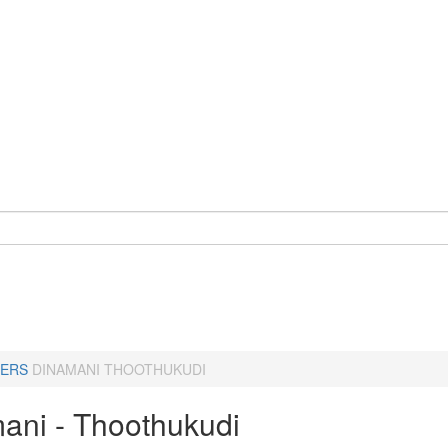
ERS
DINAMANI THOOTHUKUDI
ani - Thoothukudi