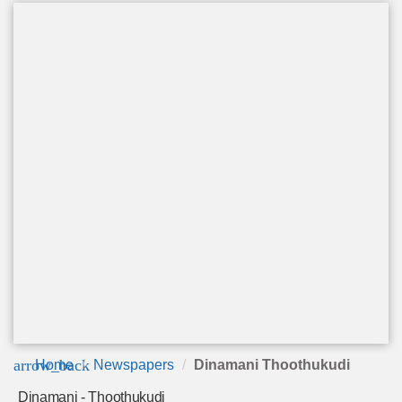
arrow_back
Home
Newspapers
Dinamani Thoothukudi
Dinamani - Thoothukudi